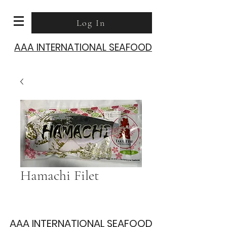
Log In
AAA INTERNATIONAL SEAFOOD
Hamachi Filet
AAA INTERNATIONAL SEAFOOD