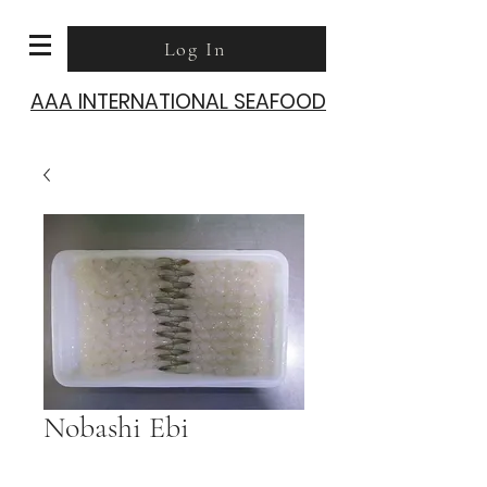
Log In
AAA INTERNATIONAL SEAFOOD
Nobashi Ebi