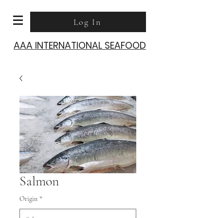
Log In
AAA INTERNATIONAL SEAFOOD
Salmon
Origin
*