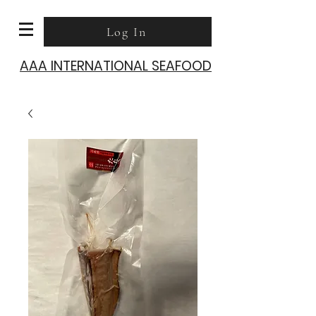
Log In
AAA INTERNATIONAL SEAFOOD